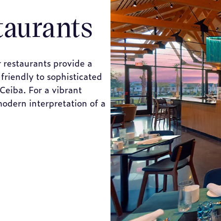
taurants
 restaurants provide a
friendly to sophisticated
 Ceiba. For a vibrant
modern interpretation of a