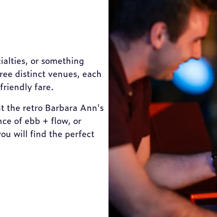
ialties, or something
hree distinct venues, each
friendly fare.
t the retro Barbara Ann's
ce of ebb + flow, or
u will find the perfect