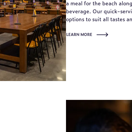
a meal for the beach along
beverage. Our quick-servic
options to suit all tastes a
LEARN MORE