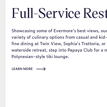
Full-Service Res
Showcasing some of Evermore's best views, our
variety of culinary options from casual and kid-
fine dining at Twin View, Sophia's Trattoria, or
waterside retreat, step into Papaya Club for a 
Polynesian-style tiki lounge.
LEARN MORE