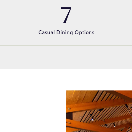
7
Casual Dining Options