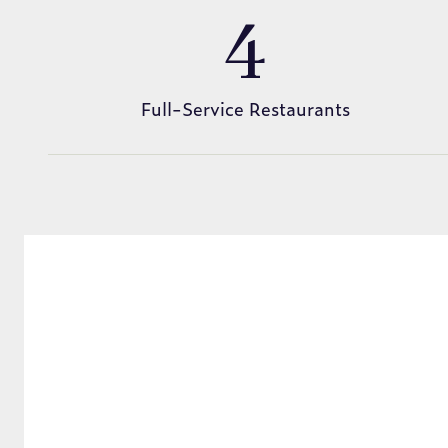
4
Full-Service Restaurants