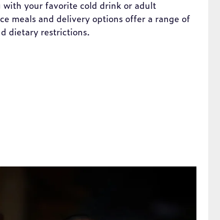
 with your favorite cold drink or adult
e meals and delivery options offer a range of
nd dietary restrictions.