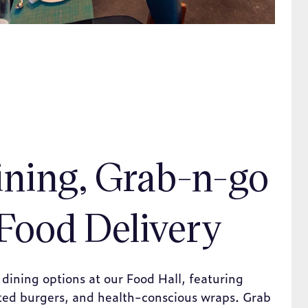
ining, Grab-n-go
Food Delivery
 dining options at our Food Hall, featuring
fted burgers, and health-conscious wraps. Grab