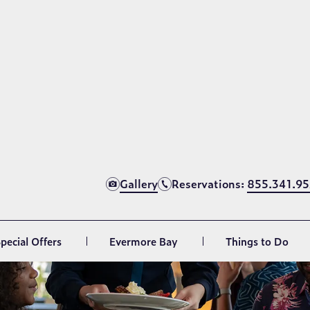
d & beverage delivery is also available for resort gue