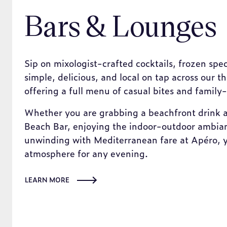
Bars & Lounges
Sip on mixologist-crafted cocktails, frozen spec
simple, delicious, and local on tap across our t
offering a full menu of casual bites and family-
Whether you are grabbing a beachfront drink a
Beach Bar, enjoying the indoor-outdoor ambian
unwinding with Mediterranean fare at Apéro, yo
atmosphere for any evening.
LEARN MORE