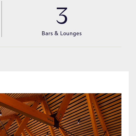
3
Bars & Lounges