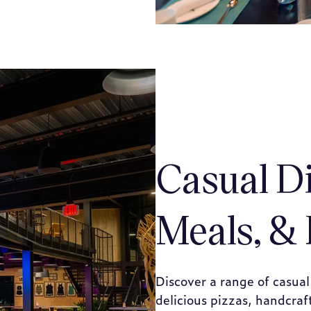
Casual D
Meals, & 
Discover a range of casual
delicious pizzas, handcra