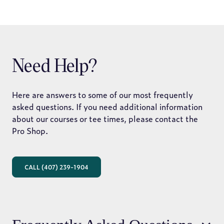
Need Help?
Here are answers to some of our most frequently
asked questions. If you need additional information
about our courses or tee times, please contact the
Pro Shop.
CALL (407) 239-1904