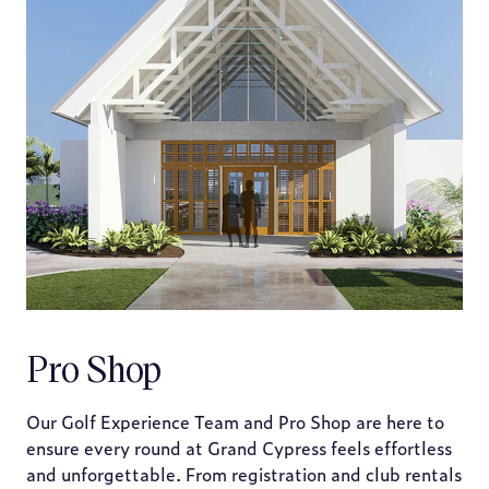
Pro Shop
Our Golf Experience Team and Pro Shop are here to
ensure every round at Grand Cypress feels effortless
and unforgettable. From registration and club rentals