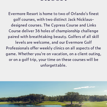
Evermore Resort is home to two of Orlando's finest
golf courses, with two distinct Jack Nicklaus-
designed courses. The Cypress Course and Links
Course deliver 36 holes of championship challenge
paired with breathtaking beauty. Golfers of all skill
levels are welcome, and our Evermore Golf
Professionals offer weekly clinics on all aspects of the
game. Whether you're on vacation, on a client outing,
or on a golf trip, your time on these courses will be
unforgettable.