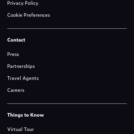
Privacy Policy
Cookie Preferences
Footer-
Contact
resources
Press
Partnerships
Travel Agents
Careers
Footer-
Things to Know
blog
Virtual Tour