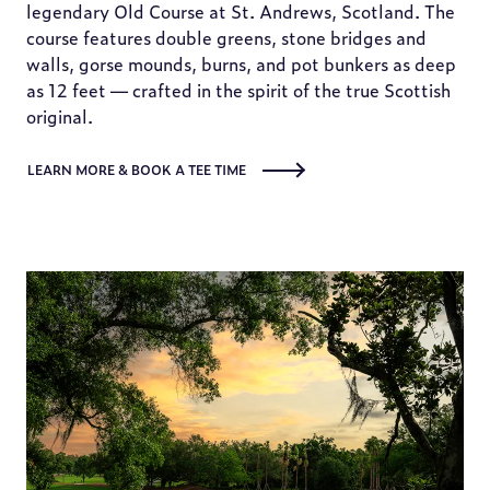
legendary Old Course at St. Andrews, Scotland. The
course features double greens, stone bridges and
walls, gorse mounds, burns, and pot bunkers as deep
as 12 feet — crafted in the spirit of the true Scottish
original.
LEARN MORE & BOOK A TEE TIME