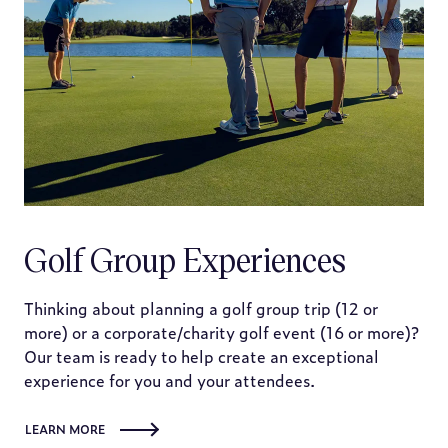
Golf Group Experiences
Thinking about planning a golf group trip (12 or
more) or a corporate/charity golf event (16 or more)?
Our team is ready to help create an exceptional
experience for you and your attendees.
LEARN MORE