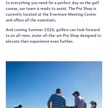
to everything you need for a perfect day on the golf
course, our team is ready to assist. The Pro Shop is
currently located at the Evermore Meeting Center
and offers all the essentials.
And coming Summer 2026, golfers can look forward
to an all-new, state-of-the-art Pro Shop designed to
elevate their experience even further.