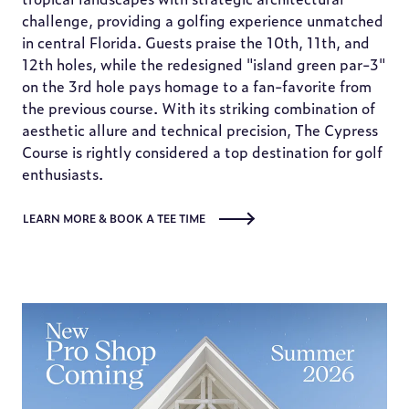
challenge, providing a golfing experience unmatched
in central Florida. Guests praise the 10th, 11th, and
12th holes, while the redesigned "island green par-3"
on the 3rd hole pays homage to a fan-favorite from
the previous course. With its striking combination of
aesthetic allure and technical precision, The Cypress
Course is rightly considered a top destination for golf
enthusiasts.
LEARN MORE & BOOK A TEE TIME