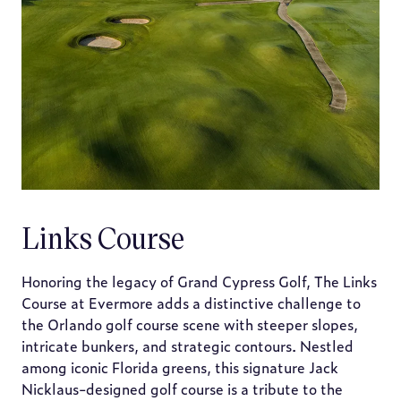
Links Course
Honoring the legacy of Grand Cypress Golf, The Links
Course at Evermore adds a distinctive challenge to
the Orlando golf course scene with steeper slopes,
intricate bunkers, and strategic contours. Nestled
among iconic Florida greens, this signature Jack
Nicklaus-designed golf course is a tribute to the