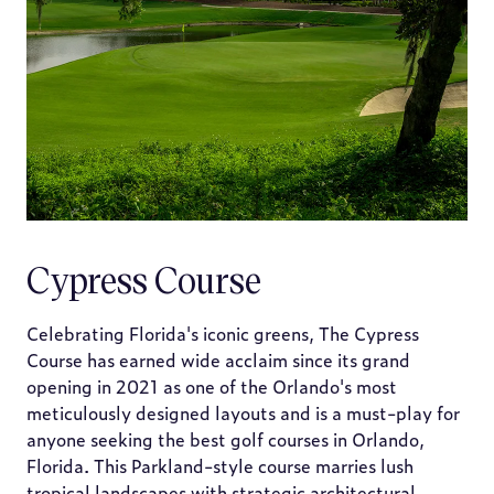
Cypress Course
Celebrating Florida's iconic greens, The Cypress
Course has earned wide acclaim since its grand
opening in 2021 as one of the Orlando's most
meticulously designed layouts and is a must-play for
anyone seeking the best golf courses in Orlando,
Florida. This Parkland-style course marries lush
tropical landscapes with strategic architectural