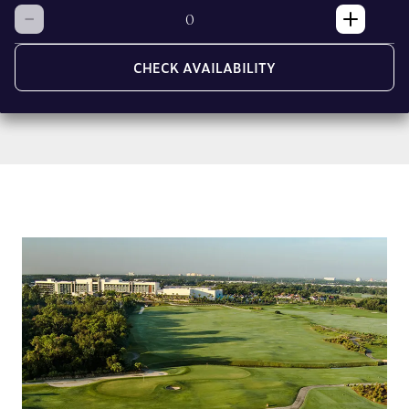
CHECK AVAILABILITY