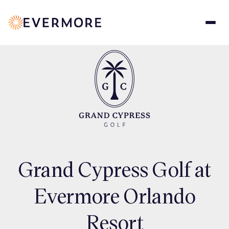
Skip
to
main
content
Grand Cypress Golf at
Evermore Orlando
Resort