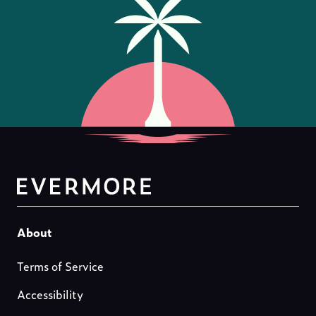
Footer-
About
about-
Terms of Service
us
Accessibility