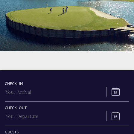
CHECK-IN
CHECK-OUT
GUESTS