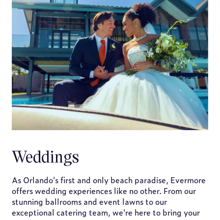
Weddings
As Orlando's first and only beach paradise, Evermore
offers wedding experiences like no other. From our
stunning ballrooms and event lawns to our
exceptional catering team, we're here to bring your