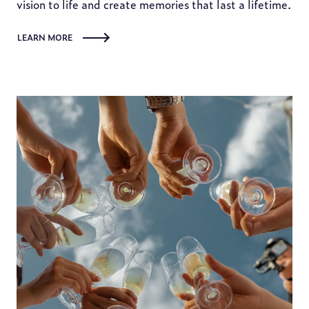
vision to life and create memories that last a lifetime.
LEARN MORE