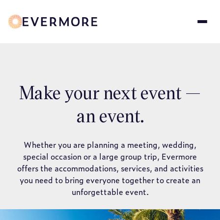
Skip
to
main
content
Make your next event —
an event.
Whether you are planning a meeting, wedding,
special occasion or a large group trip, Evermore
offers the accommodations, services, and activities
you need to bring everyone together to create an
unforgettable event.