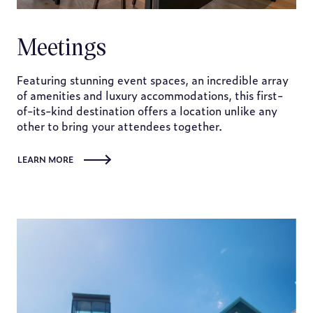
Meetings
Featuring stunning event spaces, an incredible array
of amenities and luxury accommodations, this first-
of-its-kind destination offers a location unlike any
other to bring your attendees together.
LEARN MORE