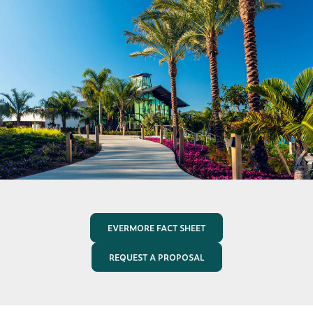
EVERMORE FACT SHEET
REQUEST A PROPOSAL