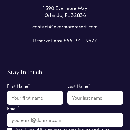
1590 Evermore Way
Orlando, FL 32836
contact@evermoreresort.com
Reservations:
855-341-9527
Stay in touch
*
*
First Name
Last Name
*
Email
Yes, I would like to receive emails with exclusive