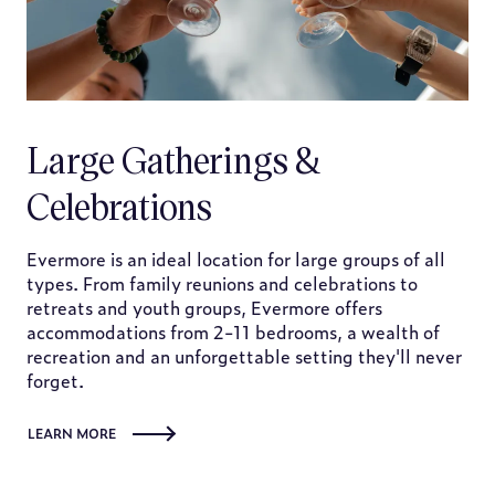
Large Gatherings &
Celebrations
Evermore is an ideal location for large groups of all
types. From family reunions and celebrations to
retreats and youth groups, Evermore offers
accommodations from 2-11 bedrooms, a wealth of
recreation and an unforgettable setting they'll never
forget.
LEARN MORE