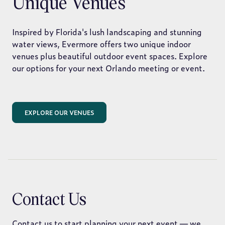
Unique Venues
Inspired by Florida's lush landscaping and stunning
water views, Evermore offers two unique indoor
venues plus beautiful outdoor event spaces. Explore
our options for your next Orlando meeting or event.
EXPLORE OUR VENUES
Contact Us
Contact us to start planning your next event — we