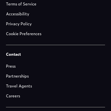
about-
Terms of Service
us
Accessibility
Privacy Policy
Cookie Preferences
Footer-
Contact
resources
Press
Partnerships
Travel Agents
Careers