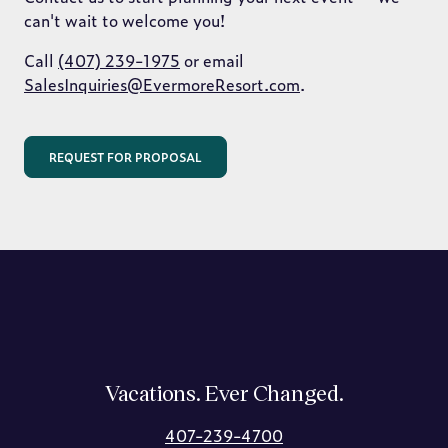
can't wait to welcome you!
Call
(407) 239-1975
or email
SalesInquiries@EvermoreResort.com
.
REQUEST FOR PROPOSAL
Vacations. Ever Changed.
407-239-4700