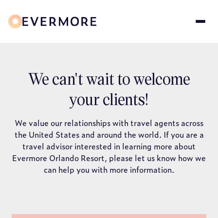
Skip
to
main
content
Travel
We can't wait to welcome
your clients!
Agency
We value our relationships with travel agents across
Form
the United States and around the world. If you are a
travel advisor interested in learning more about
Evermore Orlando Resort, please let us know how we
can help you with more information.