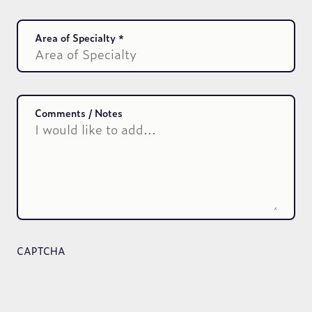
Area of Specialty
Comments / Notes
CAPTCHA