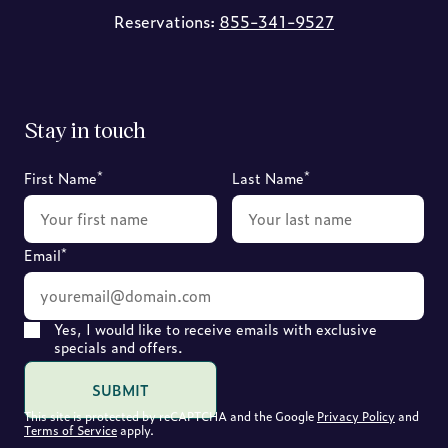
Reservations:
855-341-9527
Stay in touch
*
*
First Name
Last Name
*
Email
Yes, I would like to receive emails with exclusive
specials and offers.
SUBMIT
This site is protected by reCAPTCHA and the Google
Privacy Policy
and
Terms of Service
apply.