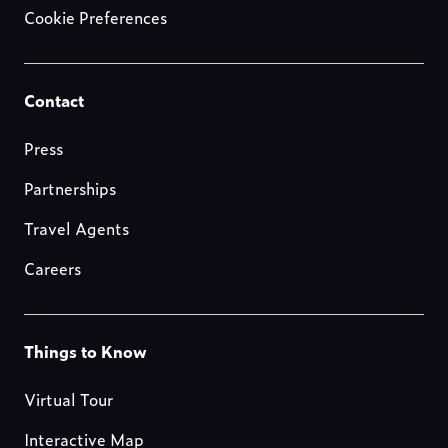
Cookie Preferences
Footer-
Contact
resources
Press
Partnerships
Travel Agents
Careers
Footer-
Things to Know
blog
Virtual Tour
Interactive Map