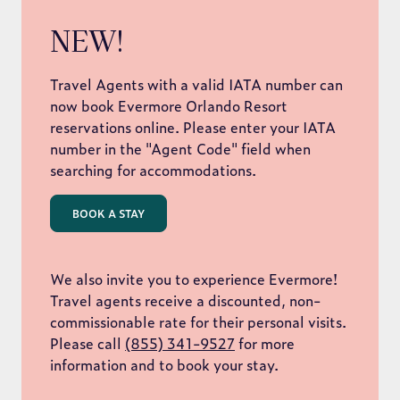
NEW!
Travel Agents with a valid IATA number can
now book Evermore Orlando Resort
reservations online. Please enter your IATA
number in the "Agent Code" field when
searching for accommodations.
BOOK A STAY
We also invite you to experience Evermore!
Travel agents receive a discounted, non-
commissionable rate for their personal visits.
Please call
(855) 341-9527
for more
information and to book your stay.