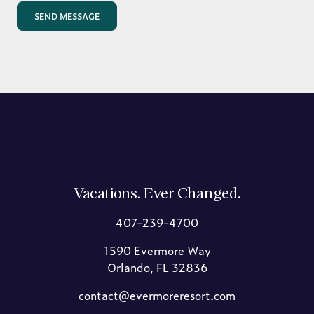
Vacations. Ever Changed.
407-239-4700
1590 Evermore Way
Orlando, FL 32836
contact@evermoreresort.com