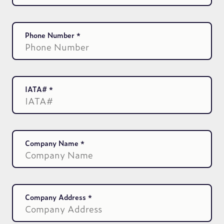
Phone Number
IATA#
Company Name
Company Address