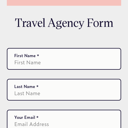
Travel Agency Form
First Name
Last Name
Your Email