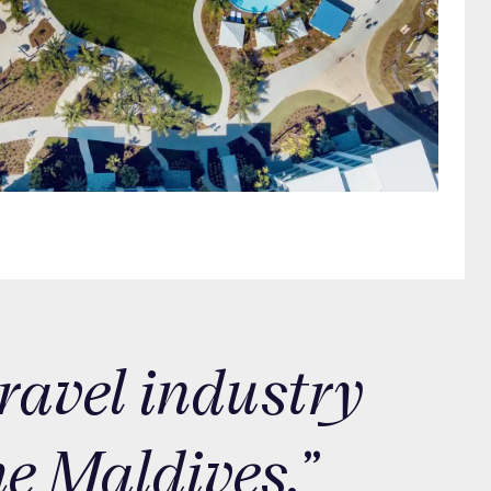
travel industry
he Maldives.”