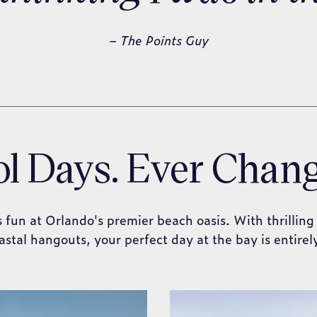
– The Points Guy
l Days. Ever Chan
s fun at Orlando's premier beach oasis. With thrilling
astal hangouts, your perfect day at the bay is entirel