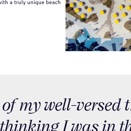
 of my well-versed 
 thinking I was in t