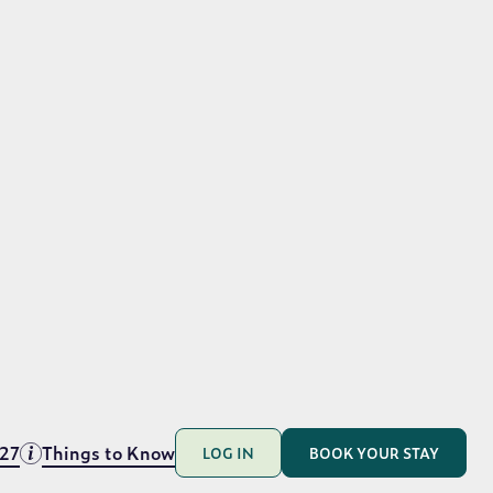
t.
hite sand beaches and crystal clear