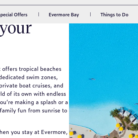
 your
t offers tropical beaches
 dedicated swim zones,
private boat cruises, and
ld of its own with endless
ou’re making a splash or a
family fun from sunrise to
 when you stay at Evermore,
ith a truly unique beach