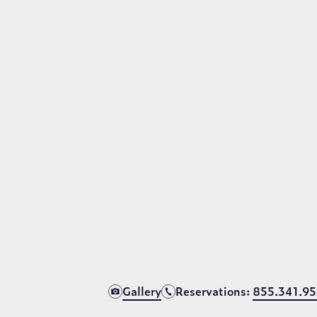
aradise beach resor
the largest pool in Orlando, featuring spectacular w
waters that span over six football fields in size.
VIEW VIRTUAL TOUR