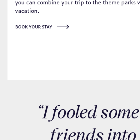
BOOK YOUR STAY
“I fooled some
friends into