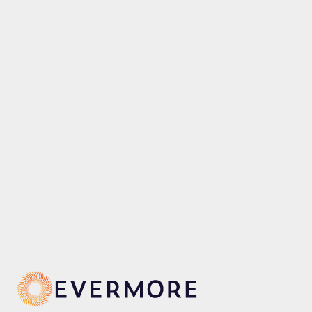
p
Our awe-inspiring Evermore Bay is 