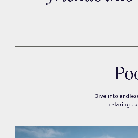
Poo
Dive into endles
relaxing co