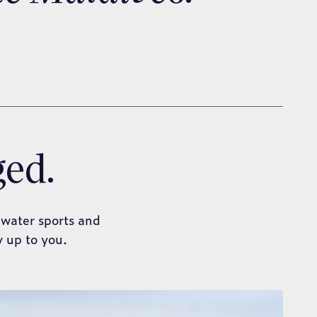
ged.
 water sports and
y up to you.