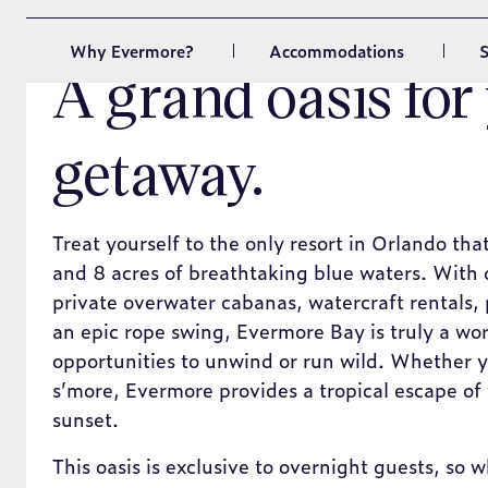
A grand oasis for
getaway.
Treat yourself to the only resort in Orlando tha
and 8 acres of breathtaking blue waters. With
private overwater cabanas, watercraft rentals, 
an epic rope swing, Evermore Bay is truly a wor
opportunities to unwind or run wild. Whether y
s’more, Evermore provides a tropical escape of 
sunset.
This oasis is exclusive to overnight guests, so
you can combine your trip to the theme parks w
vacation.