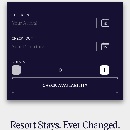
CHECK-IN
CHECK-OUT
GUESTS
CHECK AVAILABILITY
Resort Stays. Ever Changed.