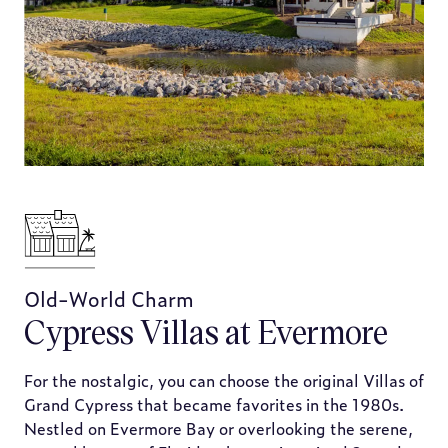
Old-World Charm
Cypress Villas at Evermore
For the nostalgic, you can choose the original Villas of
Grand Cypress that became favorites in the 1980s.
Nestled on Evermore Bay or overlooking the serene,