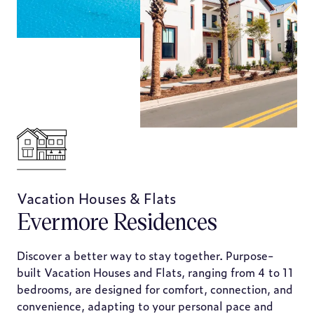
Vacation Houses & Flats
Evermore Residences
Discover a better way to stay together. Purpose-
built Vacation Houses and Flats, ranging from 4 to 11
bedrooms, are designed for comfort, connection, and
convenience, adapting to your personal pace and