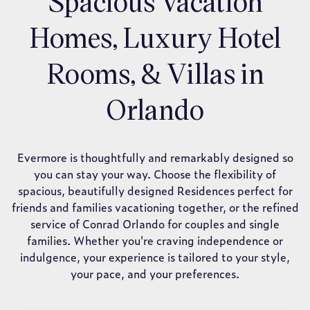
Spacious Vacation
Homes, Luxury Hotel
Rooms, & Villas in
Orlando
Evermore is thoughtfully and remarkably designed so
you can stay your way. Choose the flexibility of
spacious, beautifully designed Residences perfect for
friends and families vacationing together, or the refined
service of Conrad Orlando for couples and single
families. Whether you're craving independence or
indulgence, your experience is tailored to your style,
your pace, and your preferences.