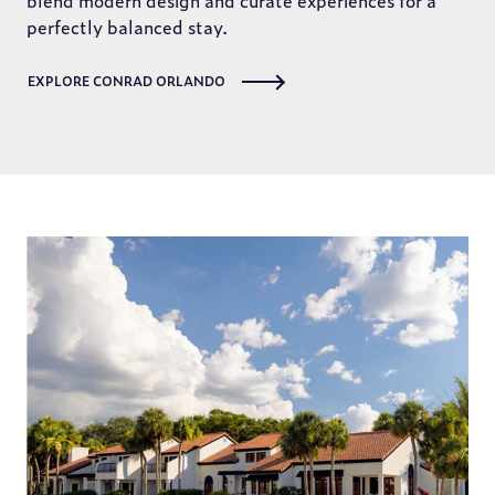
blend modern design and curate experiences for a
perfectly balanced stay.
EXPLORE CONRAD ORLANDO