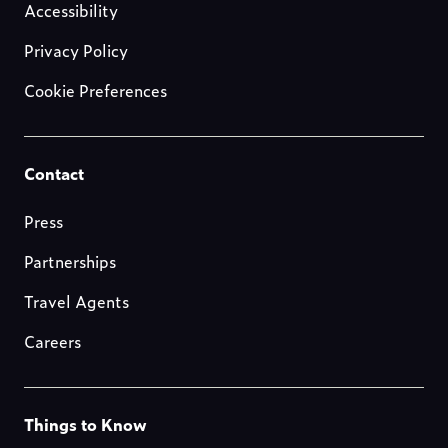
us
Accessibility
Privacy Policy
Cookie Preferences
Footer-
Contact
resources
Press
Partnerships
Travel Agents
Careers
Footer-
Things to Know