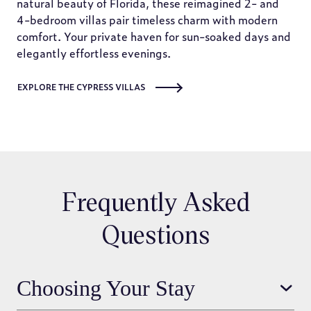
natural beauty of Florida, these reimagined 2- and
4-bedroom villas pair timeless charm with modern
comfort. Your private haven for sun-soaked days and
elegantly effortless evenings.
EXPLORE THE CYPRESS VILLAS
Frequently Asked
Questions
Choosing Your Stay