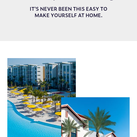
IT'S NEVER BEEN THIS EASY TO
MAKE YOURSELF AT HOME.