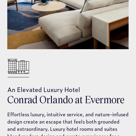
An Elevated Luxury Hotel
Conrad Orlando at Evermore
Effortless luxury, intuitive service, and nature-infused
design create an escape that feels both grounded
and extraordinary. Luxury hotel rooms and suites