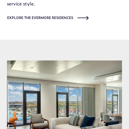
service style.
EXPLORE THE EVERMORE RESIDENCES