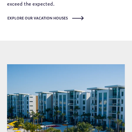
exceed the expected.
EXPLORE OUR VACATION HOUSES