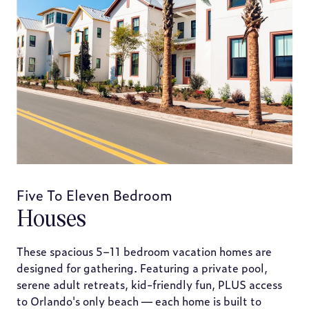
Five To Eleven Bedroom
Houses
These spacious 5–11 bedroom vacation homes are
designed for gathering. Featuring a private pool,
serene adult retreats, kid-friendly fun, PLUS access
to Orlando's only beach — each home is built to