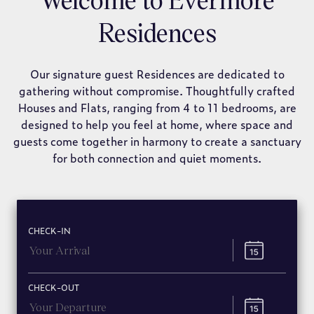
Residences
Our signature guest Residences are dedicated to
gathering without compromise. Thoughtfully crafted
Houses and Flats, ranging from 4 to 11 bedrooms, are
designed to help you feel at home, where space and
guests come together in harmony to create a sanctuary
for both connection and quiet moments.
CHECK-IN
CHECK-OUT