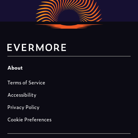
Footer-
About
about-
Terms of Service
us
Accessibility
Privacy Policy
Cookie Preferences