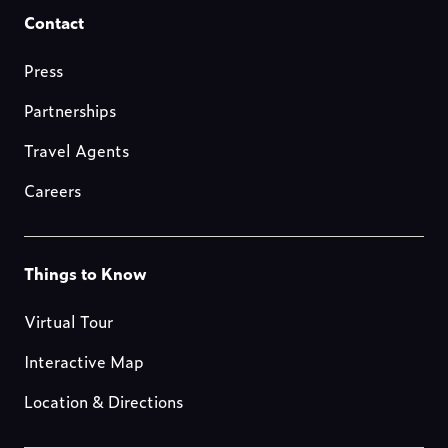
Footer-
Contact
resources
Press
Partnerships
Travel Agents
Careers
Footer-
Things to Know
blog
Virtual Tour
Interactive Map
Location & Directions