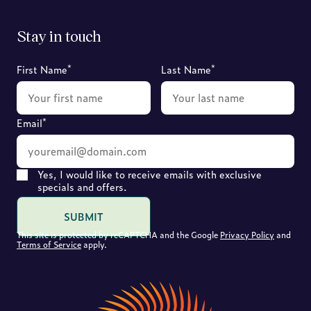
Stay in touch
*
*
First Name
Last Name
*
Email
Yes, I would like to receive emails with exclusive
specials and offers.
SUBMIT
This site is protected by reCAPTCHA and the Google
Privacy Policy
and
Terms of Service
apply.