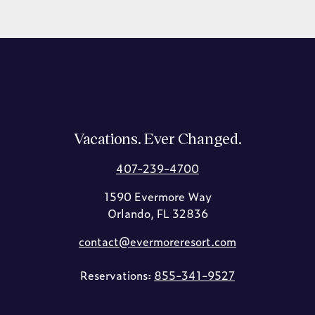
Vacations. Ever Changed.
407-239-4700
1590 Evermore Way
Orlando, FL 32836
contact@evermoreresort.com
Reservations:
855-341-9527