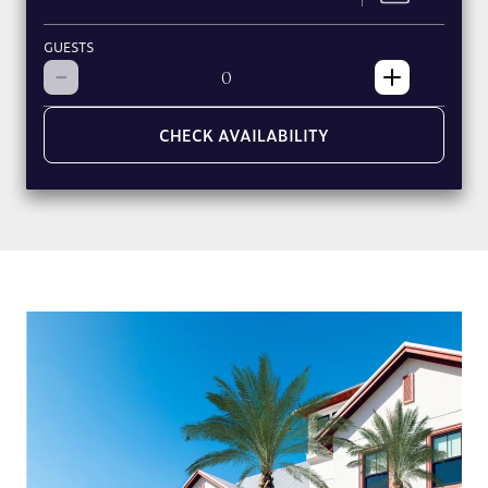
GUESTS
CHECK AVAILABILITY