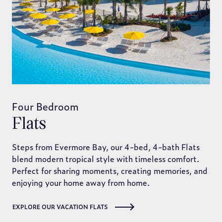
Four Bedroom
Flats
Steps from Evermore Bay, our 4-bed, 4-bath Flats
blend modern tropical style with timeless comfort.
Perfect for sharing moments, creating memories, and
enjoying your home away from home.
EXPLORE OUR VACATION FLATS