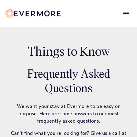
Skip
to
main
content
Things to Know
Frequently Asked
Questions
We want your stay at Evermore to be easy on
purpose. Here are some answers to our most
frequently asked questions.
Can't find what you’re looking for? Give us a call at