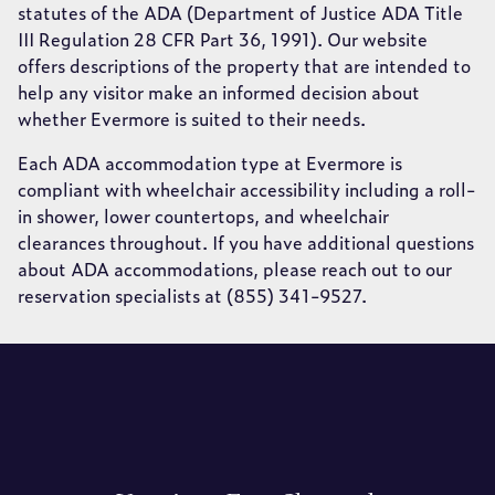
statutes of the ADA (Department of Justice ADA Title
III Regulation 28 CFR Part 36, 1991). Our website
offers descriptions of the property that are intended to
help any visitor make an informed decision about
whether Evermore is suited to their needs.
Each ADA accommodation type at Evermore is
compliant with wheelchair accessibility including a roll-
in shower, lower countertops, and wheelchair
clearances throughout. If you have additional questions
about ADA accommodations, please reach out to our
reservation specialists at (855) 341-9527.