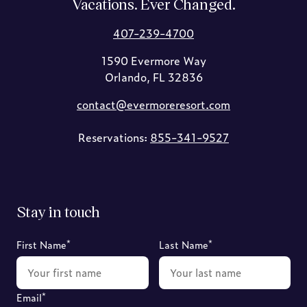
Vacations. Ever Changed.
407-239-4700
1590 Evermore Way
Orlando, FL 32836
contact@evermoreresort.com
Reservations:
855-341-9527
Stay in touch
*
*
First Name
Last Name
*
Email