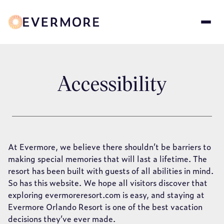
Skip
to
main
content
Accessibility
At Evermore, we believe there shouldn’t be barriers to
making special memories that will last a lifetime. The
resort has been built with guests of all abilities in mind.
So has this website. We hope all visitors discover that
exploring evermoreresort.com is easy, and staying at
Evermore Orlando Resort is one of the best vacation
decisions they’ve ever made.