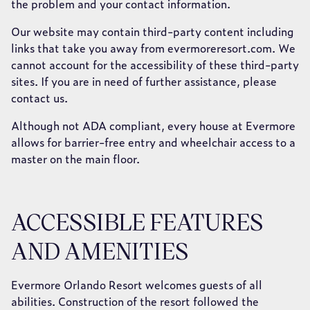
the problem and your contact information.
Our website may contain third-party content including
links that take you away from evermoreresort.com. We
cannot account for the accessibility of these third-party
sites. If you are in need of further assistance, please
contact us.
Although not ADA compliant, every house at Evermore
allows for barrier-free entry and wheelchair access to a
master on the main floor.
ACCESSIBLE FEATURES
AND AMENITIES
Evermore Orlando Resort welcomes guests of all
abilities. Construction of the resort followed the