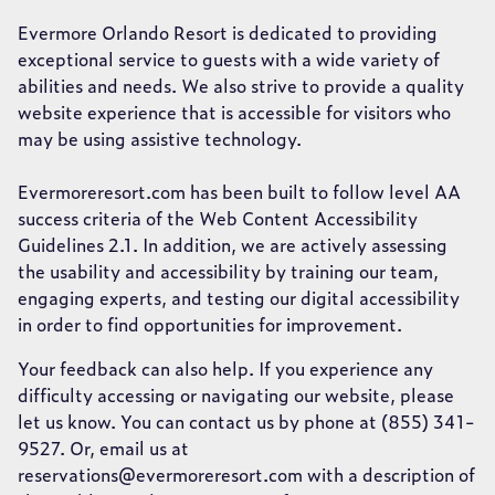
Evermore Orlando Resort is dedicated to providing
exceptional service to guests with a wide variety of
abilities and needs. We also strive to provide a quality
website experience that is accessible for visitors who
may be using assistive technology.
Evermoreresort.com has been built to follow level AA
success criteria of the Web Content Accessibility
Guidelines 2.1. In addition, we are actively assessing
the usability and accessibility by training our team,
engaging experts, and testing our digital accessibility
in order to find opportunities for improvement.
Your feedback can also help. If you experience any
difficulty accessing or navigating our website, please
let us know. You can contact us by phone at (855) 341-
9527. Or, email us at
reservations@evermoreresort.com with a description of