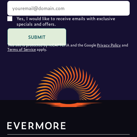
Yes, I would like to receive emails with exclusive
specials and offers.
SUBMIT
This site is protected by reCAPTCHA and the Google
Privacy Policy
and
Terms of Service
apply.