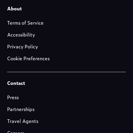
Footer-
About
about-
Terms of Service
us
Accessibility
Privacy Policy
Cookie Preferences
Footer-
Contact
resources
Press
Partnerships
Travel Agents
Careers